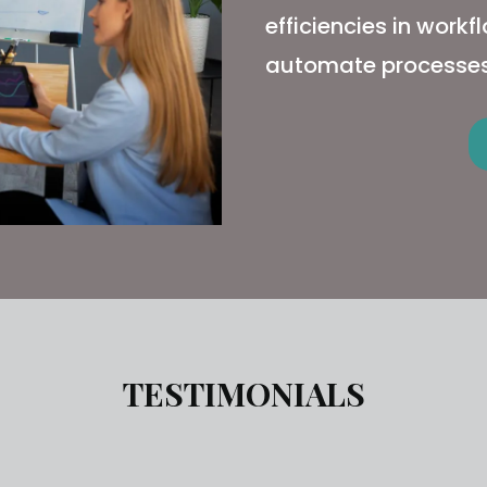
efficiencies in work
automate processes
TESTIMONIALS