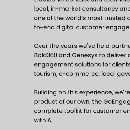
local, in-market consultancy a
one of the world’s most trusted 
to-end digital customer engage
Over the years we've held partn
Bold360 and Genesys to deliver 
engagement solutions for clients
tourism, e-commerce, local go
Building on this experience, we'r
product of our own; the GoEngag
complete toolkit for customer
with AI.