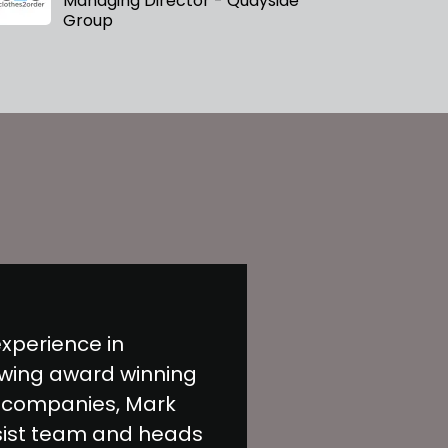
Managing Director - Quayside
Group
experience in
wing award winning
 companies, Mark
sist team and heads