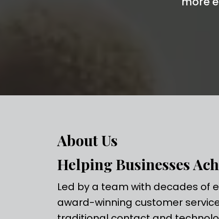
more e
About Us
Helping Businesses Ach
Led by a team with decades of ex
award-winning customer service 
traditional contact and technolo