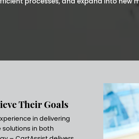
fficient processes, and expand into new m
ieve Their Goals
perience in delivering
solutions in both
gy – CartAssist delivers