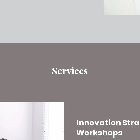
Services
Innovation Str
Workshops