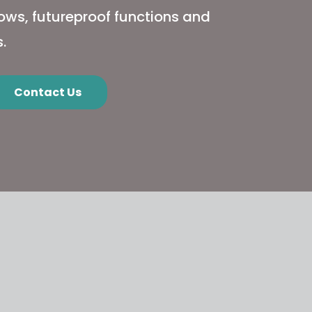
flows, futureproof functions and
.
Contact Us