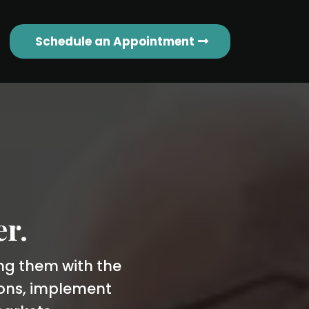
Schedule an Appointment
er.
ing them with the
ions, implement