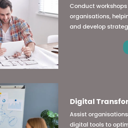
Conduct workshops to
organisations, help
and develop strateg
Digital Transf
Assist organisation
digital tools to opt