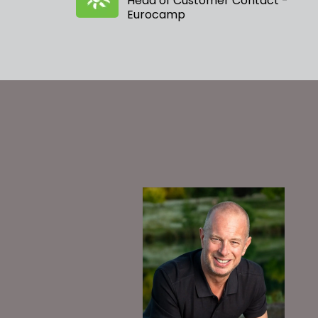
Head of Customer Contact -
Eurocamp