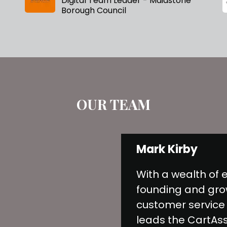
Digital Team Leader - Maidstone
Borough Council
OUR TEAM
Mark Kirby
With a wealth of 
founding and gro
customer service
leads the CartAs