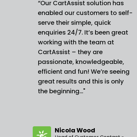
“Our CartAssist solution has
enabled our customers to self-
serve their simple, quick
enquiries 24/7. It’s been great
working with the team at
CartAssist – they are
passionate, knowledgeable,
efficient and fun! We’re seeing
great results and this is only
the beginning…"
Nicola Wood