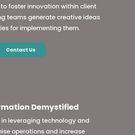
 foster innovation within client
ing teams generate creative ideas
ies for implementing them.
Contact Us
ormation Demystified
s in leveraging technology and
imise operations and increase