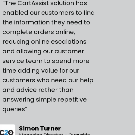
“The CartAssist solution has
enabled our customers to find
the information they need to
complete orders online,
reducing online escalations
and allowing our customer
service team to spend more
time adding value for our
customers who need our help
and advice rather than
answering simple repetitive
queries”.
Simon Turner