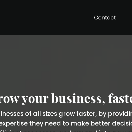
Contact
ow your business, fast
nesses of all sizes grow faster, by provid
xpertise they need to make better decis