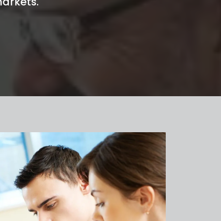
arkets.