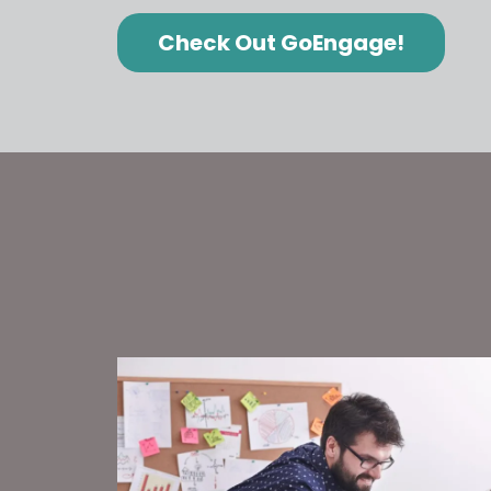
Check Out GoEngage!