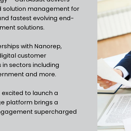
nd solution management for
and fastest evolving end-
ment solutions.
erships with Nanorep,
digital customer
 in sectors including
vernment and more.
e excited to launch a
e platform brings a
 engagement supercharged