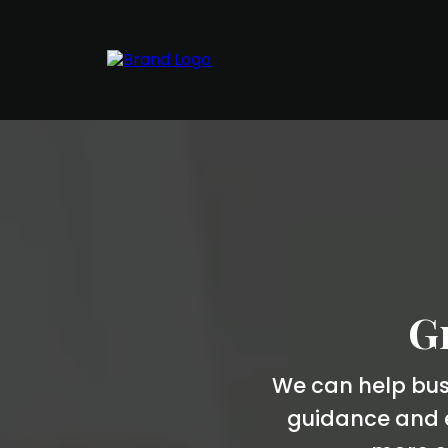
Gr
We can help busi
guidance and e