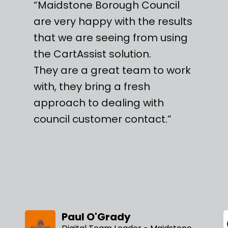
“Maidstone Borough Council
are very happy with the results
that we are seeing from using
the CartAssist solution.
They are a great team to work
with, they bring a fresh
approach to dealing with
council customer contact.”
Paul O'Grady