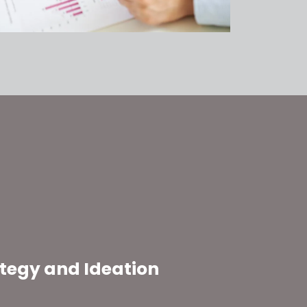
ategy and Ideation