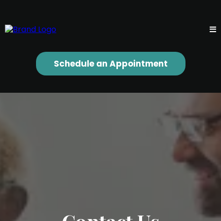
Schedule an Appointment