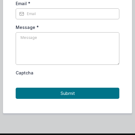
Email
*
Message
*
Captcha
Submit