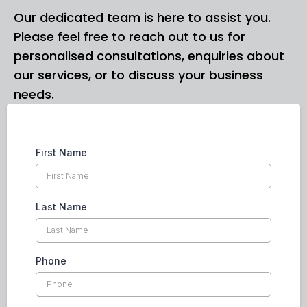
Our dedicated team is here to assist you.
Please feel free to reach out to us for
personalised consultations, enquiries about
our services, or to discuss your business
needs.
First Name
Last Name
Phone