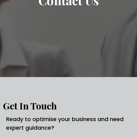
Contact Us
Get In Touch
Ready to optimise your business and need
expert guidance?