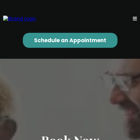
Schedule an Appointment