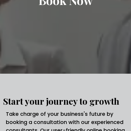
Book Now
Start your journey to growth
Take charge of your business's future by
booking a consultation with our experienced
consultants. Our user-friendly online booking