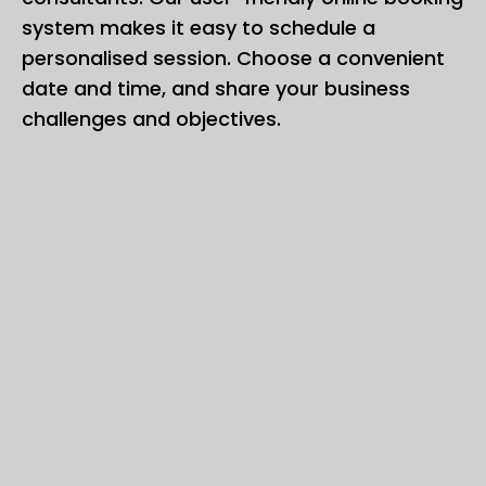
system makes it easy to schedule a
personalised session. Choose a convenient
date and time, and share your business
challenges and objectives.